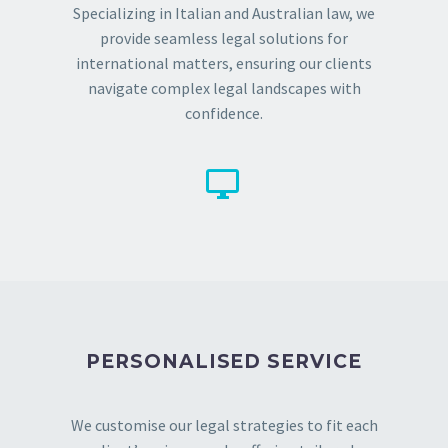
Specializing in Italian and Australian law, we
provide seamless legal solutions for
international matters, ensuring our clients
navigate complex legal landscapes with
confidence.


PERSONALISED SERVICE
We customise our legal strategies to fit each