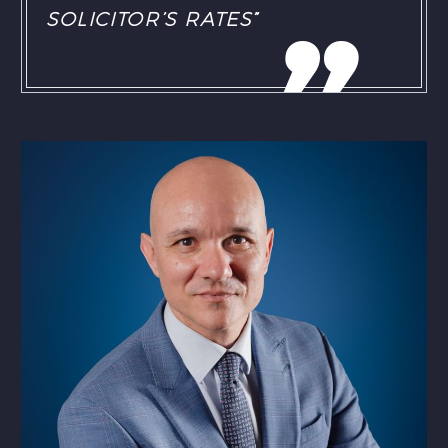
SOLICITOR’S RATES”
