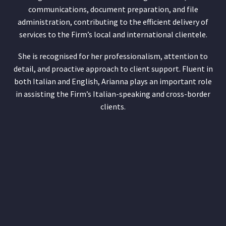
communications, document preparation, and file
administration, contributing to the efficient delivery of
services to the Firm’s local and international clientele.
She is recognised for her professionalism, attention to
detail, and proactive approach to client support. Fluent in
both Italian and English, Arianna plays an important role
in assisting the Firm’s Italian-speaking and cross-border
clients.