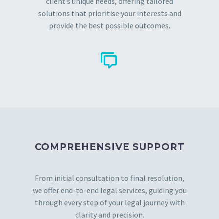
client’s unique needs, offering tailored
solutions that prioritise your interests and
provide the best possible outcomes.


COMPREHENSIVE SUPPORT
From initial consultation to final resolution,
we offer end-to-end legal services, guiding you
through every step of your legal journey with
clarity and precision.