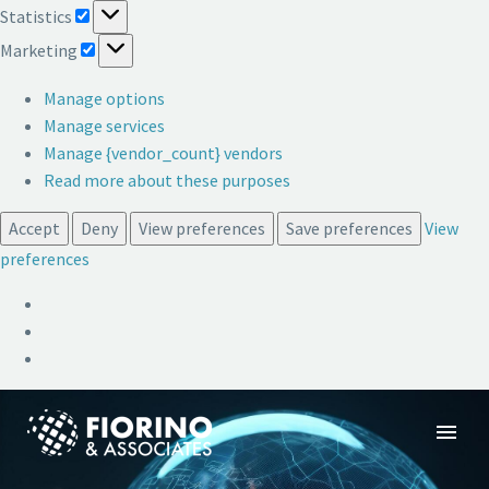
Statistics
Statistics
Marketing
Marketing
Manage options
Manage services
Manage {vendor_count} vendors
Read more about these purposes
Accept
Deny
View preferences
Save preferences
View
preferences