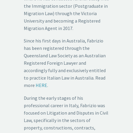
the Immigration sector (Postgraduate in
Migration Law) through the Victoria
University and becoming a Registered
Migration Agent in 2017.
Since his first days in Australia, Fabrizio
has been registered through the
Queensland Law Society as an Australian
Registered Foreign Lawyer and
accordingly fully and exclusively entitled
to practice Italian Law in Australia. Read
more
HERE
.
During the early stages of his
professional career in Italy, Fabrizio was
focused on Litigation and Disputes in Civil
Law, specifically in the sectors of
property, constructions, contracts,