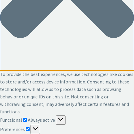
To provide the best experiences, we use technologies like cookies
to store and/or access device information. Consenting to these
technologies will allow us to process data such as browsing
behavior or unique IDs on this site. Not consenting or
withdrawing consent, may adversely affect certain features and
functions.
Functional
Functional
Always active
Preferences
Preferences