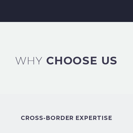
WHY
CHOOSE US
CROSS-BORDER EXPERTISE