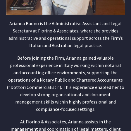
Arianna Buono is the Administrative Assistant and Legal
Secretary at Fiorino & Associates, where she provides
administrative and operational support across the Firm’s
Italian and Australian legal practice.
Before joining the Firm, Arianna gained valuable
professional experience in Italy working within notarial
and accounting office environments, supporting the
operations of a Notary Public and Chartered Accountants
(“Dottori Commercialisti”). This experience enabled her to
develop strong organisational and document
management skills within highly professional and
compliance-focused settings.
At Fiorino & Associates, Arianna assists in the
management and coordination of legal matters, client