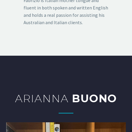
Fabrizio is Italian mother tongue and
fluent in both spoken and written English
and holds a real passion for assisting his
Australian and Italian clients.
ARIANNA
BUONO