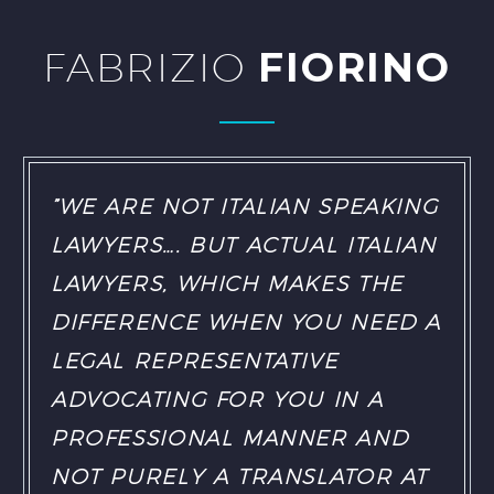
FABRIZIO
FIORINO
”WE ARE NOT ITALIAN SPEAKING
LAWYERS…. BUT ACTUAL ITALIAN
LAWYERS, WHICH MAKES THE
DIFFERENCE WHEN YOU NEED A
LEGAL REPRESENTATIVE
ADVOCATING FOR YOU IN A
PROFESSIONAL MANNER AND
NOT PURELY A TRANSLATOR AT