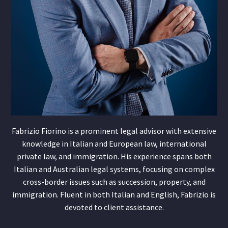
Fabrizio Fiorino is a prominent legal advisor with extensive
knowledge in Italian and European law, international
private law, and immigration. His experience spans both
Italian and Australian legal systems, focusing on complex
cross-border issues such as succession, property, and
immigration. Fluent in both Italian and English, Fabrizio is
devoted to client assistance.