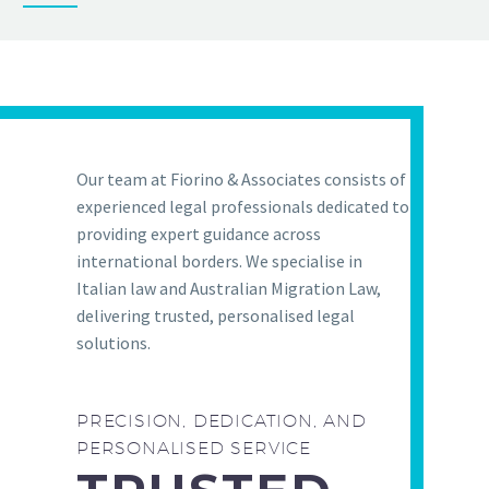
Our team at Fiorino & Associates consists of
experienced legal professionals dedicated to
providing expert guidance across
international borders. We specialise in
Italian law and Australian Migration Law,
delivering trusted, personalised legal
solutions.
PRECISION, DEDICATION, AND
PERSONALISED SERVICE