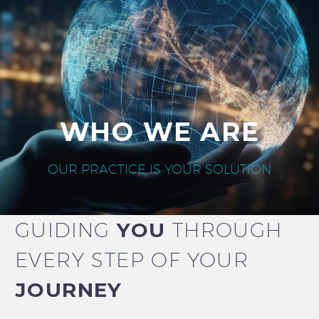
WHO WE ARE
OUR PRACTICE IS YOUR SOLUTION
GUIDING
YOU
THROUGH
EVERY STEP OF YOUR
JOURNEY