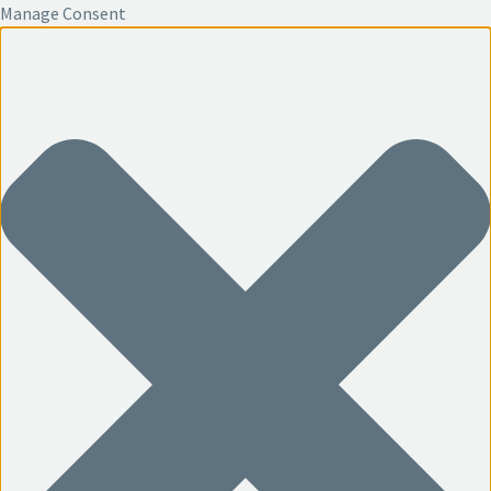
Manage Consent