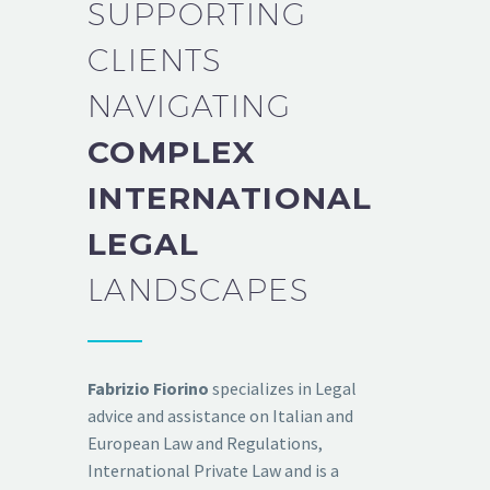
SUPPORTING
CLIENTS
NAVIGATING
COMPLEX
INTERNATIONAL
LEGAL
LANDSCAPES
Fabrizio Fiorino
specializes in Legal
advice and assistance on Italian and
European Law and Regulations,
International Private Law and is a