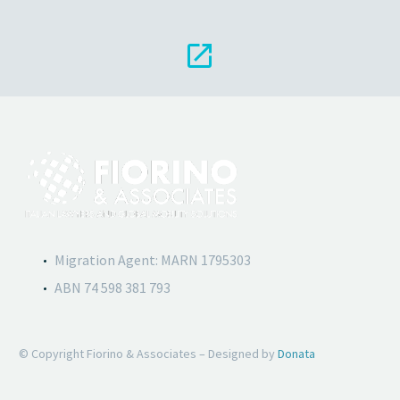


Migration Agent: MARN 1795303
ABN 74 598 381 793
© Copyright Fiorino & Associates – Designed by
Donata