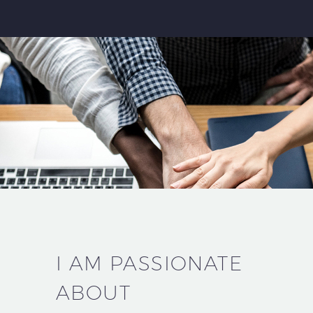
I AM PASSIONATE
ABOUT