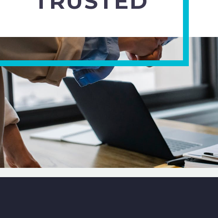
TRUSTED