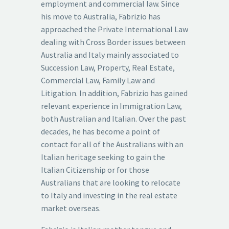
employment and commercial law. Since
his move to Australia, Fabrizio has
approached the Private International Law
dealing with Cross Border issues between
Australia and Italy mainly associated to
Succession Law, Property, Real Estate,
Commercial Law, Family Law and
Litigation. In addition, Fabrizio has gained
relevant experience in Immigration Law,
both Australian and Italian. Over the past
decades, he has become a point of
contact for all of the Australians with an
Italian heritage seeking to gain the
Italian Citizenship or for those
Australians that are looking to relocate
to Italy and investing in the real estate
market overseas.