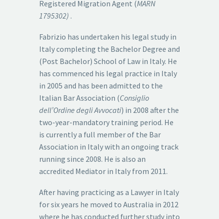
Registered Migration Agent (
MARN
1795302)
.
Fabrizio has undertaken his legal study in
Italy completing the Bachelor Degree and
(Post Bachelor) School of Law in Italy. He
has commenced his legal practice in Italy
in 2005 and has been admitted to the
Italian Bar Association (
Consiglio
dell’Ordine degli Avvocati
) in 2008 after the
two-year-mandatory training period. He
is currently a full member of the Bar
Association in Italy with an ongoing track
running since 2008. He is also an
accredited Mediator in Italy from 2011.
After having practicing as a Lawyer in Italy
for six years he moved to Australia in 2012
where he has conducted further study into