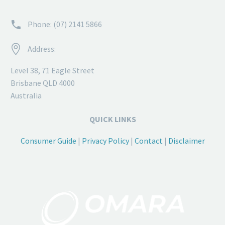


Phone: (07) 2141 5866


Address:
Level 38, 71 Eagle Street
Brisbane QLD 4000
Australia
QUICK LINKS
Consumer Guide
|
Privacy Policy
|
Contact
|
Disclaimer