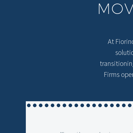
MO
At Fiorin
soluti
transitioni
Firms oper