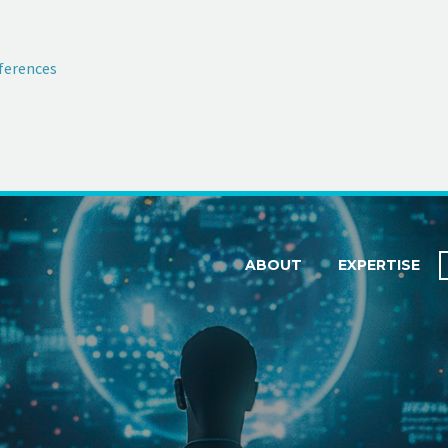
ferences
ABOUT
EXPERTISE