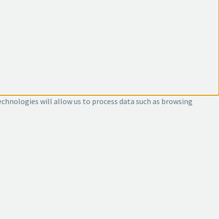
echnologies will allow us to process data such as browsing