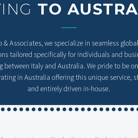
VING
TO AUSTRA
o & Associates, we specialize in seamless globa
ons tailored specifically for individuals and bus
ng between Italy and Australia. We pride to be on
ating in Australia offering this unique service, s
and entirely driven in-house.