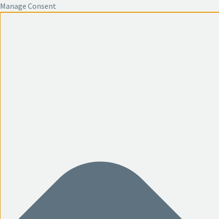
Manage Consent