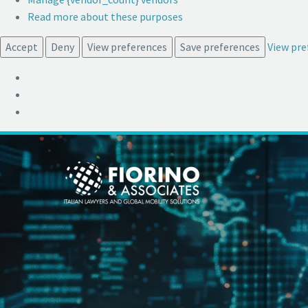
Read more about these purposes
Accept
Deny
View preferences
Save preferences
View pre