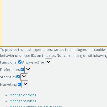
To provide the best experiences, we use technologies like cookies
behavior or unique IDs on this site. Not consenting or withdrawin
Functional
Functional
Always active
Preferences
Preferences
Statistics
Statistics
Marketing
Marketing
Manage options
Manage services
Manage {vendor_count} vendors