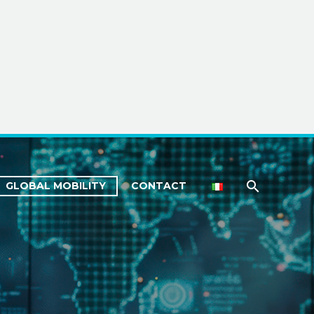
GLOBAL MOBILITY
CONTACT