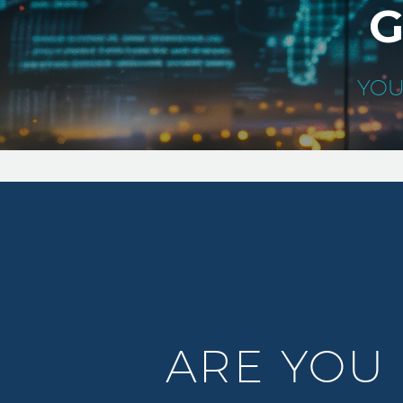
G
YOU
ARE YOU