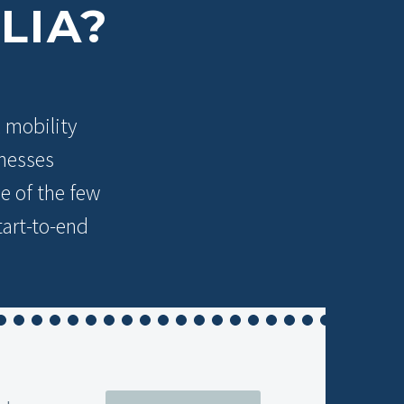
LIA?
l mobility
inesses
e of the few
tart-to-end