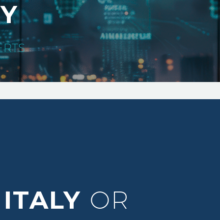
TY
ERTS
ITALY
OR