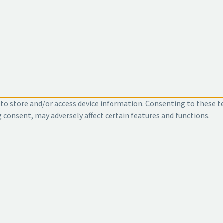
 to store and/or access device information. Consenting to these t
g consent, may adversely affect certain features and functions.