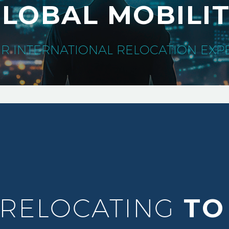
LOBAL MOBILI
R INTERNATIONAL RELOCATION EXP
 RELOCATING
TO 