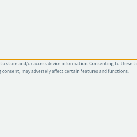
 to store and/or access device information. Consenting to these t
g consent, may adversely affect certain features and functions.