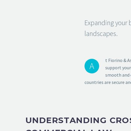
Expanding your b
landscapes.
t Fiorino & A
A
support your
smooth and c
countries are secure an
UNDERSTANDING CRO