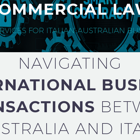
OMMERCIAL L
RVICES FOR ITALIAN-AUSTRALIAN B
NAVIGATING
RNATIONAL BUS
NSACTIONS
BET
STRALIA AND IT