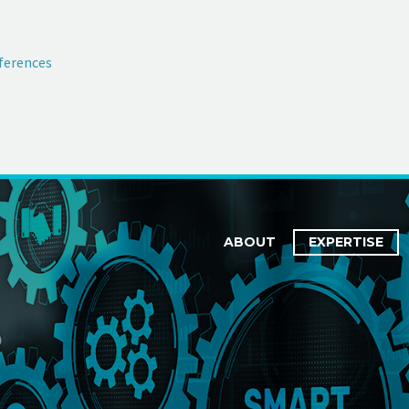
ferences
ABOUT
EXPERTISE