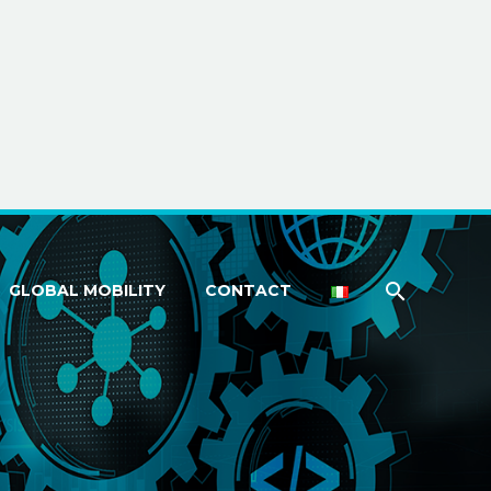
GLOBAL MOBILITY
CONTACT