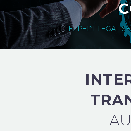
C
EXPERT LEGAL SE
INTE
TRA
AU