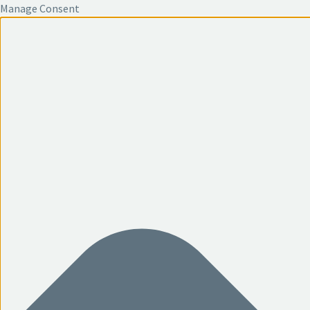
Manage Consent