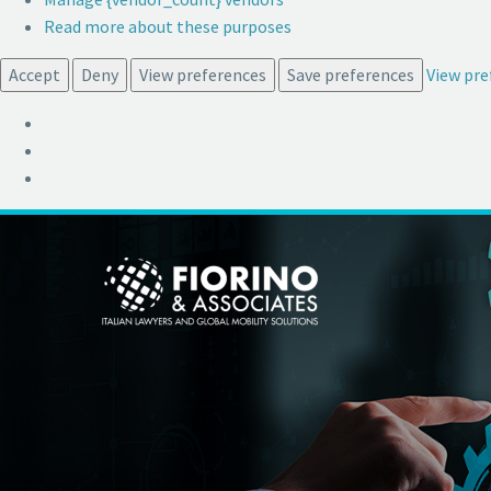
Read more about these purposes
Accept
Deny
View preferences
Save preferences
View pre