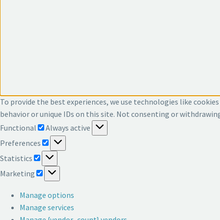
To provide the best experiences, we use technologies like cookies
behavior or unique IDs on this site. Not consenting or withdrawin
Functional
Functional
Always active
Preferences
Preferences
Statistics
Statistics
Marketing
Marketing
Manage options
Manage services
Manage {vendor_count} vendors