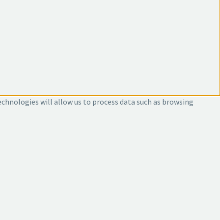
echnologies will allow us to process data such as browsing