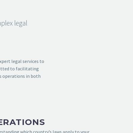
plex legal
xpert legal services to
tted to facilitating
s operations in both
ERATIONS
erstanding which country’s laws apply to your