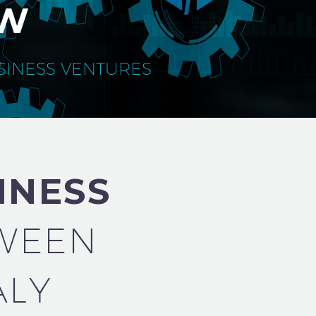
AW
USINESS VENTURES
INESS
WEEN
ALY