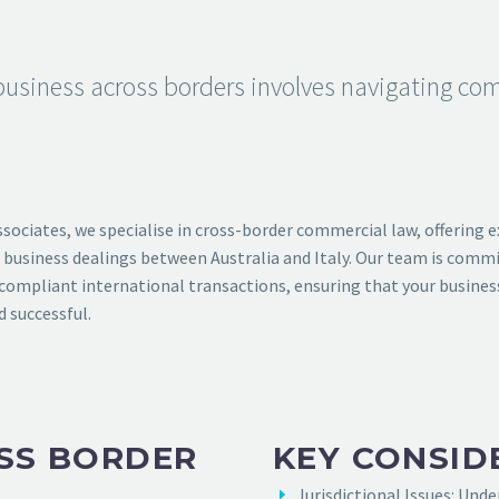
usiness across borders involves navigating com
ssociates, we specialise in cross-border commercial law, offering e
 business dealings between Australia and Italy. Our team is commi
ompliant international transactions, ensuring that your busines
d successful.
SS BORDER
KEY CONSID
Jurisdictional Issues: Und