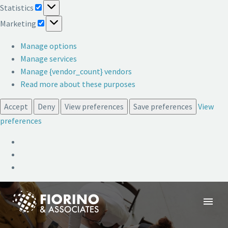
Statistics
Statistics
Marketing
Marketing
Manage options
Manage services
Manage {vendor_count} vendors
Read more about these purposes
Accept
Deny
View preferences
Save preferences
View
preferences