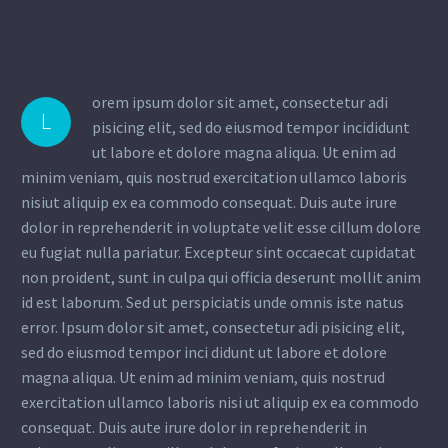
orem ipsum dolor sit amet, consectetur adi
L
pisicing elit, sed do eiusmod tempor incididunt
ut labore et dolore magna aliqua. Ut enim ad
minim veniam, quis nostrud exercitation ullamco laboris
nisiut aliquip ex ea commodo consequat. Duis aute irure
dolor in reprehenderit in voluptate velit esse cillum dolore
eu fugiat nulla pariatur. Excepteur sint occaecat cupidatat
non proident, sunt in culpa qui officia deserunt mollit anim
id est laborum. Sed ut perspiciatis unde omnis iste natus
error. Ipsum dolor sit amet, consectetur adi pisicing elit,
sed do eiusmod tempor inci didunt ut labore et dolore
magna aliqua. Ut enim ad minim veniam, quis nostrud
exercitation ullamco laboris nisi ut aliquip ex ea commodo
consequat. Duis aute irure dolor in reprehenderit in