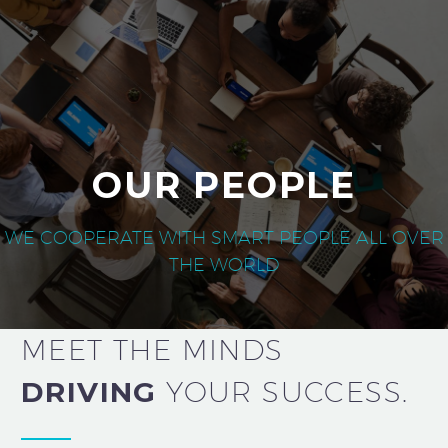
OUR PEOPLE
WE COOPERATE WITH SMART PEOPLE ALL OVER
THE WORLD
MEET THE MINDS
DRIVING
YOUR
SUCCESS.