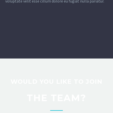
voluptate velit esse cillum dolore eu fugiat nulla pariatur.
WOULD YOU LIKE TO JOIN
THE TEAM?