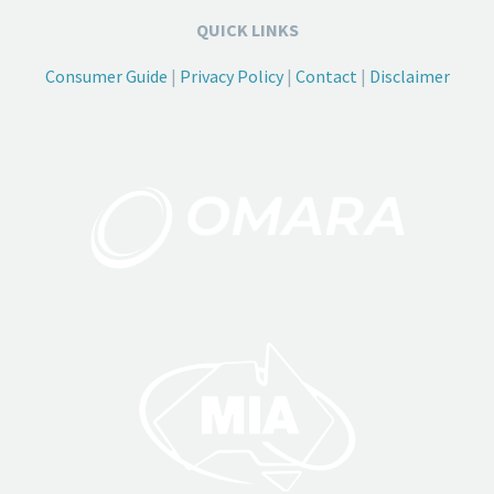
QUICK LINKS
Consumer Guide
|
Privacy Policy
|
Contact
|
Disclaimer