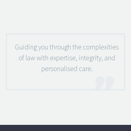
Guiding you through the complexities
of law with expertise, integrity, and
personalised care.