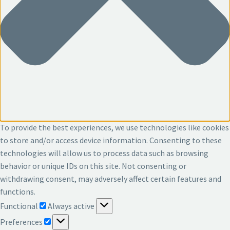
To provide the best experiences, we use technologies like cookies
to store and/or access device information. Consenting to these
technologies will allow us to process data such as browsing
behavior or unique IDs on this site. Not consenting or
withdrawing consent, may adversely affect certain features and
functions.
Functional
Functional
Always active
Preferences
Preferences