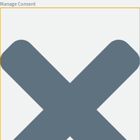
Manage Consent