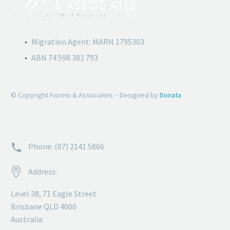
Migration Agent: MARN 1795303
ABN 74 598 381 793
© Copyright Fiorino & Associates – Designed by
Donata


Phone: (07) 2141 5866


Address:
Level 38, 71 Eagle Street
Brisbane QLD 4000
Australia