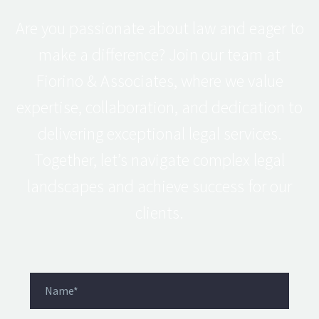
Are you passionate about law and eager to
make a difference? Join our team at
Fiorino & Associates, where we value
expertise, collaboration, and dedication to
delivering exceptional legal services.
Together, let’s navigate complex legal
landscapes and achieve success for our
clients.