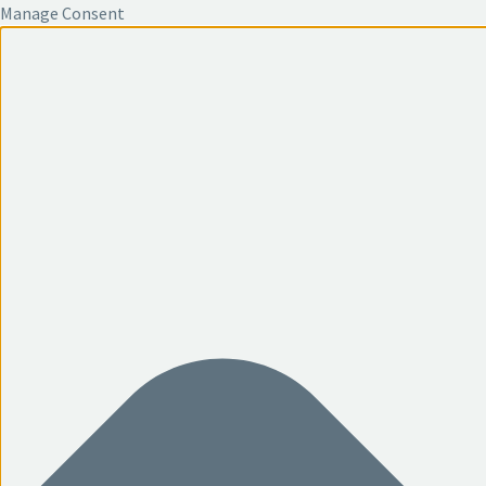
Manage Consent