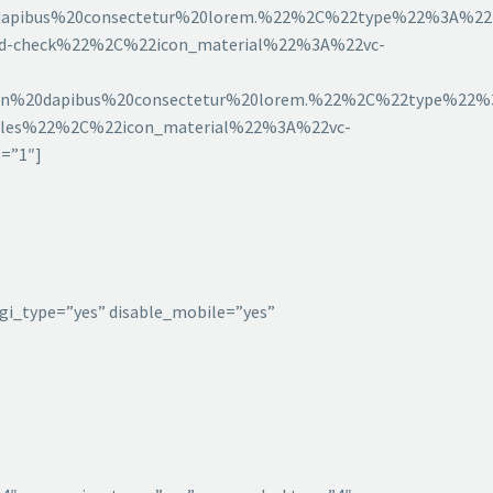
pibus%20consectetur%20lorem.%22%2C%22type%22%3A%22l
eld-check%22%2C%22icon_material%22%3A%22vc-
%20dapibus%20consectetur%20lorem.%22%2C%22type%22%3
bbles%22%2C%22icon_material%22%3A%22vc-
=”1″]
gi_type=”yes” disable_mobile=”yes”