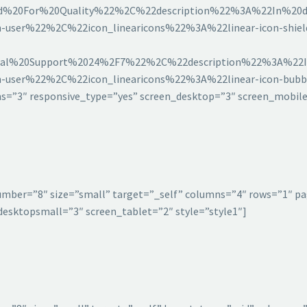
20For%20Quality%22%2C%22description%22%3A%22In%20da
-user%22%2C%22icon_linearicons%22%3A%22linear-icon-shi
l%20Support%2024%2F7%22%2C%22description%22%3A%22In
-user%22%2C%22icon_linearicons%22%3A%22linear-icon-bu
”3″ responsive_type=”yes” screen_desktop=”3″ screen_mobile
umber=”8″ size=”small” target=”_self” columns=”4″ rows=”1″ pa
esktopsmall=”3″ screen_tablet=”2″ style=”style1″]