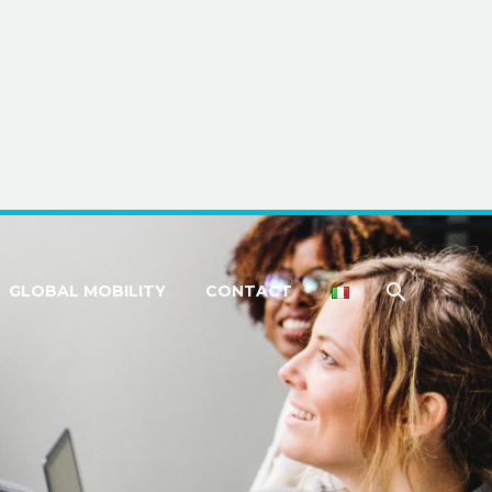
GLOBAL MOBILITY
CONTACT