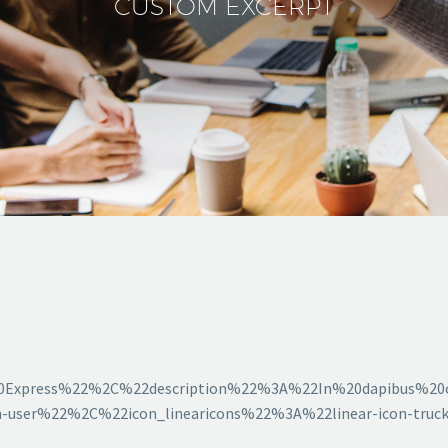
CUSTOM EXCERPT
0Express%22%2C%22description%22%3A%22In%20dapibus%20
-user%22%2C%22icon_linearicons%22%3A%22linear-icon-tru