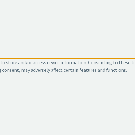
 to store and/or access device information. Consenting to these t
g consent, may adversely affect certain features and functions.