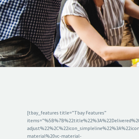
[tbay_features title=”Tbay Features”
items=”%5B%7B%22title%22%3A%22Delivered%2
adjust%22%2C%22icon_simpleline%22%3A%22icon
material%20vc-material-