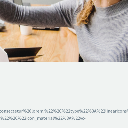
consectetur%20lorem.%22%2C%22type%22%3A%22linearico
ck%22%2C%22icon_material%22%3A%22vc-