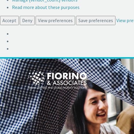
Read more about these purposes
Accept
Deny
View preferences
Save preferences
View pre