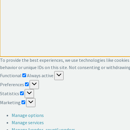
To provide the best experiences, we use technologies like cookies
behavior or unique IDs on this site. Not consenting or withdrawin
Functional
Functional
Always active
Preferences
Preferences
Statistics
Statistics
Marketing
Marketing
Manage options
Manage services
Manage {vendor_count} vendors