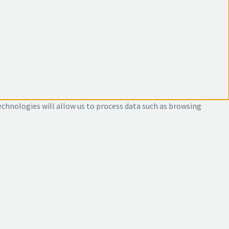
echnologies will allow us to process data such as browsing