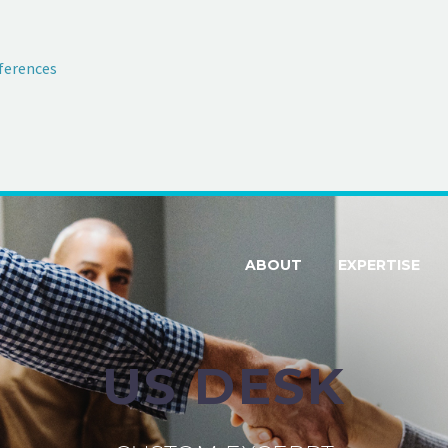
ferences
ABOUT
EXPERTISE
US DESK