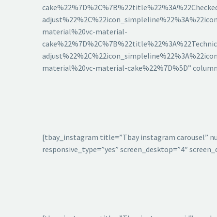
cake%22%7D%2C%7B%22title%22%3A%22Checked%
adjust%22%2C%22icon_simpleline%22%3A%22icon
material%20vc-material-
cake%22%7D%2C%7B%22title%22%3A%22Technica
adjust%22%2C%22icon_simpleline%22%3A%22icon
material%20vc-material-cake%22%7D%5D” columns=
[tbay_instagram title=”Tbay instagram carousel” n
responsive_type=”yes” screen_desktop=”4″ screen_d