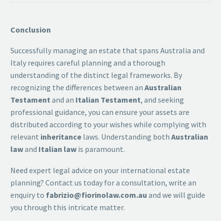
Conclusion
Successfully managing an estate that spans Australia and
Italy requires careful planning and a thorough
understanding of the distinct legal frameworks. By
recognizing the differences between an
Australian
Testament
and an
Italian Testament
, and seeking
professional guidance, you can ensure your assets are
distributed according to your wishes while complying with
relevant
inheritance
laws. Understanding both
Australian
law
and
Italian law
is paramount.
Need expert legal advice on your international estate
planning? Contact us today for a consultation, write an
enquiry to
fabrizio@fiorinolaw.com.au
and we will guide
you through this intricate matter.