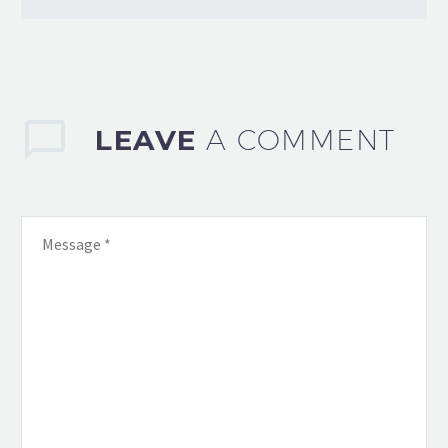
LEAVE
A COMMENT