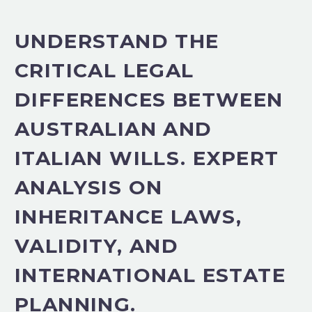
UNDERSTAND THE
CRITICAL LEGAL
DIFFERENCES BETWEEN
AUSTRALIAN AND
ITALIAN WILLS. EXPERT
ANALYSIS ON
INHERITANCE LAWS,
VALIDITY, AND
INTERNATIONAL ESTATE
PLANNING.