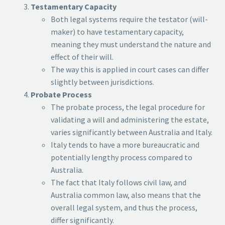
Testamentary Capacity
Both legal systems require the testator (will-
maker) to have testamentary capacity,
meaning they must understand the nature and
effect of their will.
The way this is applied in court cases can differ
slightly between jurisdictions.
Probate Process
The probate process, the legal procedure for
validating a will and administering the estate,
varies significantly between Australia and Italy.
Italy tends to have a more bureaucratic and
potentially lengthy process compared to
Australia.
The fact that Italy follows civil law, and
Australia common law, also means that the
overall legal system, and thus the process,
differ significantly.