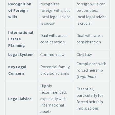
Recognition
recognizes
foreign wills can
of Foreign
foreign wills, but
be complex,
Wills
local legal advice
local legal advice
is crucial
is crucial
International
Dual wills are a
Dual wills are a
Estate
consideration
consideration
Planning
Legal System
Common Law
Civil Law
Compliance with
Key Legal
Potential family
forced heirship
Concern
provision claims
(
Legittima
)
Highly
Essential,
recommended,
particularly for
Legal Advice
especially with
forced heirship
international
implications
assets