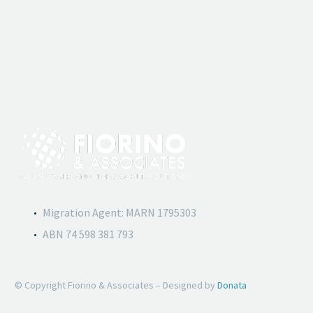
Migration Agent: MARN 1795303
ABN 74 598 381 793
© Copyright Fiorino & Associates – Designed by
Donata