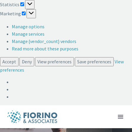
Statistics
Statistics
Marketing
Marketing
Manage options
Manage services
Manage {vendor_count} vendors
Read more about these purposes
Accept
Deny
View preferences
Save preferences
View
preferences