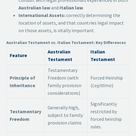
Consult with legal professionals experienced in both
Australian law
and
Italian law
.
International Assets:
correctly determining the
location of assets, and that countries legal impact
on those assets, is vitally important.
Australian Testament vs. Italian Testament: Key Differences
Australian
Italian
Feature
Testament
Testament
Testamentary
Principle of
Freedom (with
Forced Heirship
Inheritance
family provision
(
Legittima
)
considerations)
Significantly
Generally high,
Testamentary
restricted by
subject to family
Freedom
forced heirship
provision claims
rules