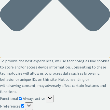
To provide the best experiences, we use technologies like cookies
to store and/or access device information. Consenting to these
technologies will allow us to process data such as browsing
behavior or unique IDs on this site. Not consenting or
withdrawing consent, may adversely affect certain features and
functions.
Functional
Functional
Always active
Preferences
Preferences