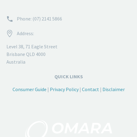


Phone: (07) 2141 5866


Address:
Level 38, 71 Eagle Street
Brisbane QLD 4000
Australia
QUICK LINKS
Consumer Guide
|
Privacy Policy
|
Contact
|
Disclaimer