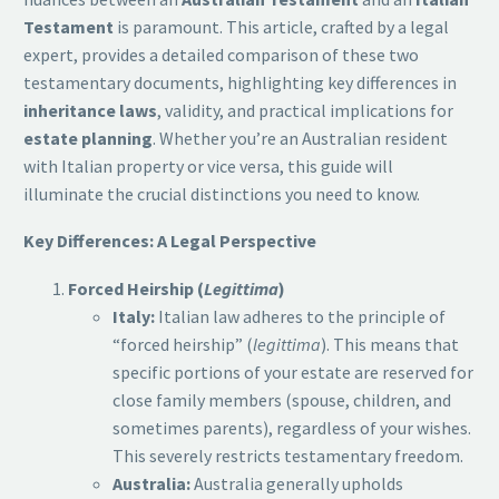
Testament
is paramount. This article, crafted by a legal
expert, provides a detailed comparison of these two
testamentary documents, highlighting key differences in
inheritance laws
, validity, and practical implications for
estate planning
. Whether you’re an Australian resident
with Italian property or vice versa, this guide will
illuminate the crucial distinctions you need to know.
Key Differences: A Legal Perspective
Forced Heirship (
Legittima
)
Italy:
Italian law adheres to the principle of
“forced heirship” (
legittima
). This means that
specific portions of your estate are reserved for
close family members (spouse, children, and
sometimes parents), regardless of your wishes.
This severely restricts testamentary freedom.
Australia:
Australia generally upholds