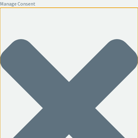
Manage Consent