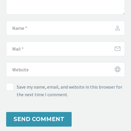
Save my name, email, and website in this browser for
the next time I comment.
SEND COMMENT