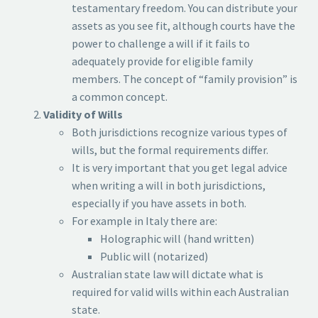
testamentary freedom. You can distribute your
assets as you see fit, although courts have the
power to challenge a will if it fails to
adequately provide for eligible family
members. The concept of “family provision” is
a common concept.
Validity of Wills
Both jurisdictions recognize various types of
wills, but the formal requirements differ.
It is very important that you get legal advice
when writing a will in both jurisdictions,
especially if you have assets in both.
For example in Italy there are:
Holographic will (hand written)
Public will (notarized)
Australian state law will dictate what is
required for valid wills within each Australian
state.