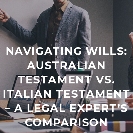
NAVIGATING WILLS:
AUSTRALIAN
TESTAMENT VS.
ITALIAN TESTAMENT
– A LEGAL EXPERT’S
COMPARISON