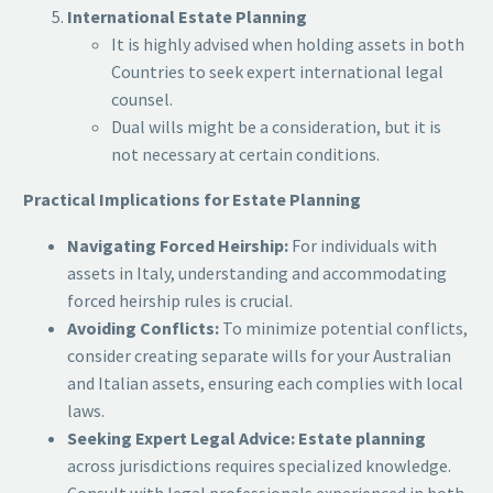
International Estate Planning
It is highly advised when holding assets in both
Countries to seek expert international legal
counsel.
Dual wills might be a consideration, but it is
not necessary at certain conditions.
Practical Implications for Estate Planning
Navigating Forced Heirship:
For individuals with
assets in Italy, understanding and accommodating
forced heirship rules is crucial.
Avoiding Conflicts:
To minimize potential conflicts,
consider creating separate wills for your Australian
and Italian assets, ensuring each complies with local
laws.
Seeking Expert Legal Advice:
Estate planning
across jurisdictions requires specialized knowledge.