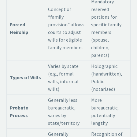
Mandatory
Concept of
reserved
“family
portions for
Forced
provision” allows
specific family
Heirship
courts to adjust
members
wills for eligible
(spouse,
family members
children,
parents)
Varies by state
Holographic
(e.g., formal
(handwritten),
Types of Wills
wills, informal
Public
wills)
(notarized)
Generally less
More
Probate
bureaucratic,
bureaucratic,
Process
varies by
potentially
state/territory
lengthy
Generally
Recognition of