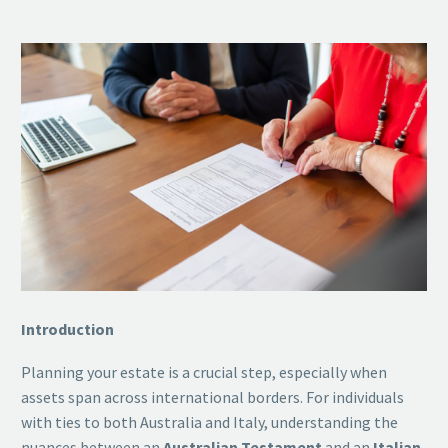
Introduction
Planning your estate is a crucial step, especially when
assets span across international borders. For individuals
with ties to both Australia and Italy, understanding the
nuances between an
Australian Testament
and an
Italian