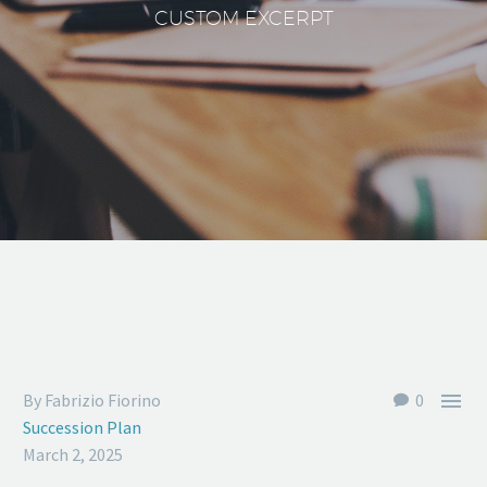
CUSTOM EXCERPT

By Fabrizio Fiorino
0
Succession Plan
March 2, 2025