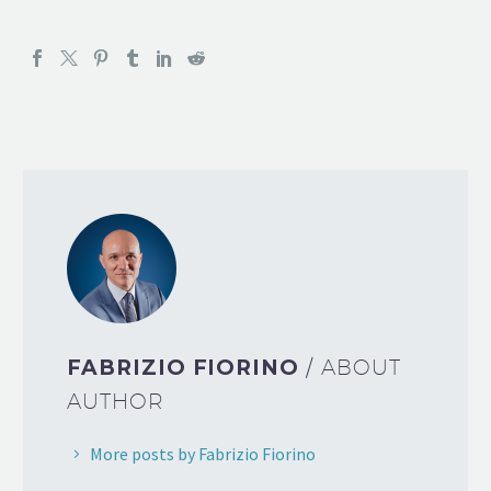
FABRIZIO FIORINO
/ ABOUT
AUTHOR
More posts by Fabrizio Fiorino