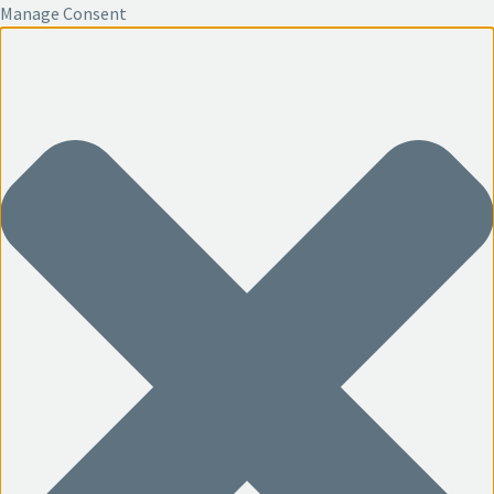
Manage Consent