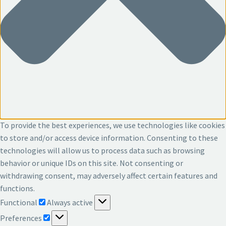
To provide the best experiences, we use technologies like cookies
to store and/or access device information. Consenting to these
technologies will allow us to process data such as browsing
behavior or unique IDs on this site. Not consenting or
withdrawing consent, may adversely affect certain features and
functions.
Functional
Functional
Always active
Preferences
Preferences