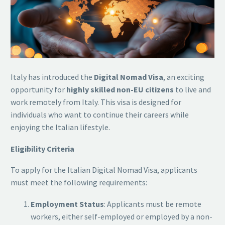
Italy has introduced the
Digital Nomad Visa
, an exciting
opportunity for
highly skilled non-EU citizens
to live and
work remotely from Italy. This visa is designed for
individuals who want to continue their careers while
enjoying the Italian lifestyle.
Eligibility Criteria
To apply for the Italian Digital Nomad Visa, applicants
must meet the following requirements:
Employment Status
: Applicants must be remote
workers, either self-employed or employed by a non-