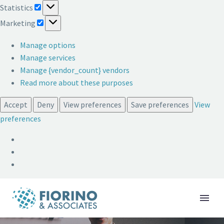
Statistics
Statistics
Marketing
Marketing
Manage options
Manage services
Manage {vendor_count} vendors
Read more about these purposes
Accept
Deny
View preferences
Save preferences
View
preferences