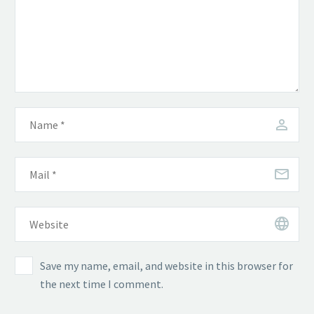
Save my name, email, and website in this browser for
the next time I comment.