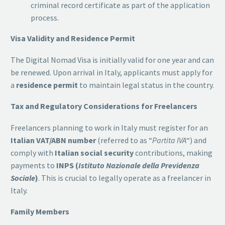
criminal record certificate as part of the application
process.
Visa Validity and Residence Permit
The Digital Nomad Visa is initially valid for one year and can
be renewed. Upon arrival in Italy, applicants must apply for
a
residence permit
to maintain legal status in the country.
Tax and Regulatory Considerations for Freelancers
Freelancers planning to work in Italy must register for an
Italian VAT/ABN number
(referred to as “
Partita IVA
“) and
comply with
Italian social security
contributions, making
payments to
INPS (
Istituto Nazionale della Previdenza
Sociale
)
. This is crucial to legally operate as a freelancer in
Italy.
Family Members