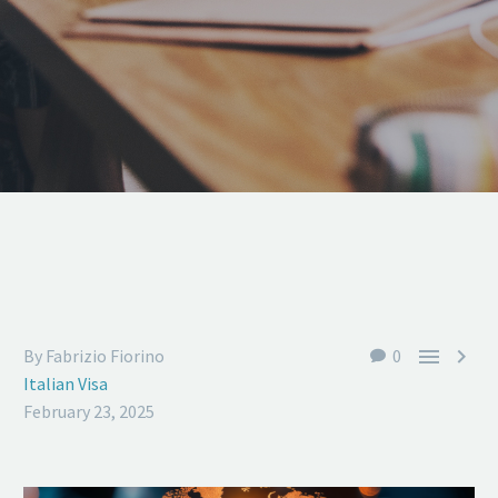


By Fabrizio Fiorino
0
Italian Visa
February 23, 2025