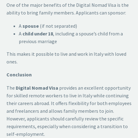
One of the major benefits of the Digital Nomad Visa is the
ability to bring family members. Applicants can sponsor:
A
spouse
(if not separated)
A
child under 18
, including a spouse’s child from a
previous marriage
This makes it possible to live and work in Italy with loved
ones.
Conclusion
The
Digital Nomad Visa
provides an excellent opportunity
for skilled remote workers to live in Italy while continuing
their careers abroad. It offers flexibility for both employees
and freelancers and allows family members to join.
However, applicants should carefully review the specific
requirements, especially when considering a transition to
self-employment.