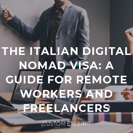
THE ITALIAN DIGITAL
NOMAD VISA: A
GUIDE FOR REMOTE
WORKERS AND
FREELANCERS
CUSTOM EXCERPT