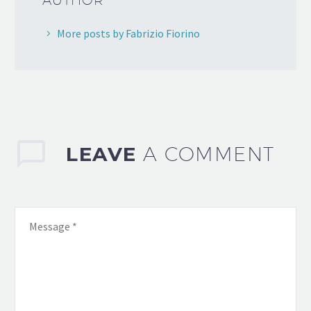
AUTHOR
More posts by Fabrizio Fiorino
LEAVE
A COMMENT