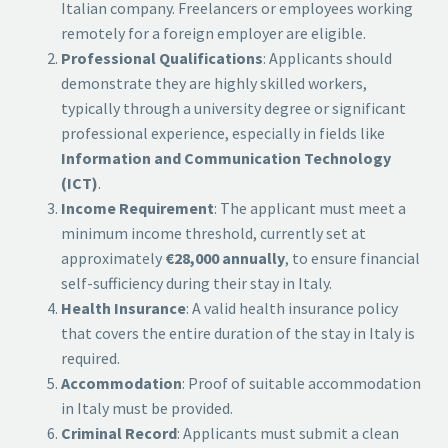
Italian company. Freelancers or employees working
remotely for a foreign employer are eligible.
Professional Qualifications
: Applicants should
demonstrate they are highly skilled workers,
typically through a university degree or significant
professional experience, especially in fields like
Information and Communication Technology
(ICT)
.
Income Requirement
: The applicant must meet a
minimum income threshold, currently set at
approximately
€28,000 annually
, to ensure financial
self-sufficiency during their stay in Italy.
Health Insurance
: A valid health insurance policy
that covers the entire duration of the stay in Italy is
required.
Accommodation
: Proof of suitable accommodation
in Italy must be provided.
Criminal Record
: Applicants must submit a clean