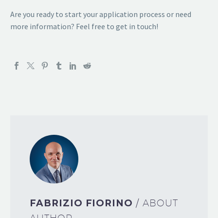
Are you ready to start your application process or need
more information? Feel free to get in touch!
FABRIZIO FIORINO
/ ABOUT