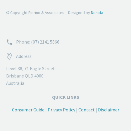
© Copyright Fiorino & Associates – Designed by
Donata


Phone: (07) 2141 5866


Address:
Level 38, 71 Eagle Street
Brisbane QLD 4000
Australia
QUICK LINKS
Consumer Guide
|
Privacy Policy
|
Contact
|
Disclaimer