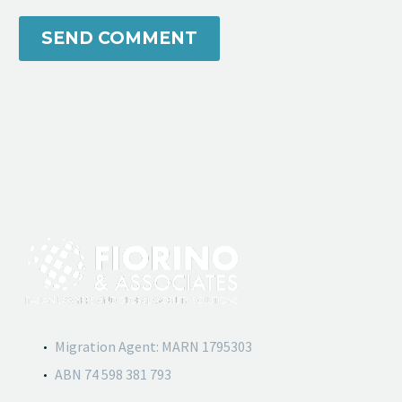
SEND COMMENT
Migration Agent: MARN 1795303
ABN 74 598 381 793