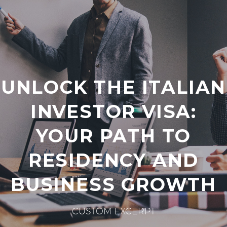
UNLOCK THE ITALIAN
INVESTOR VISA:
YOUR PATH TO
RESIDENCY AND
BUSINESS GROWTH
CUSTOM EXCERPT