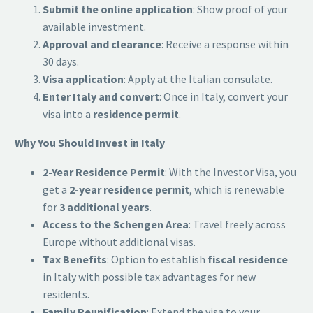
Submit the online application
: Show proof of your
available investment.
Approval and clearance
: Receive a response within
30 days.
Visa application
: Apply at the Italian consulate.
Enter Italy and convert
: Once in Italy, convert your
visa into a
residence permit
.
Why You Should Invest in Italy
2-Year Residence Permit
: With the Investor Visa, you
get a
2-year residence permit
, which is renewable
for
3 additional years
.
Access to the Schengen Area
: Travel freely across
Europe without additional visas.
Tax Benefits
: Option to establish
fiscal residence
in Italy with possible tax advantages for new
residents.
Family Reunification
: Extend the visa to your