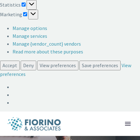
Statistics
Statistics
Marketing
Marketing
Manage options
Manage services
Manage {vendor_count} vendors
Read more about these purposes
Accept
Deny
View preferences
Save preferences
View
preferences