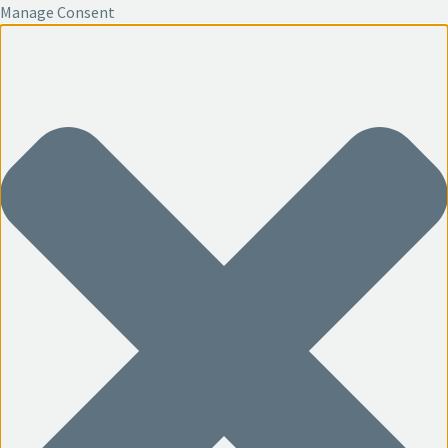
Manage Consent