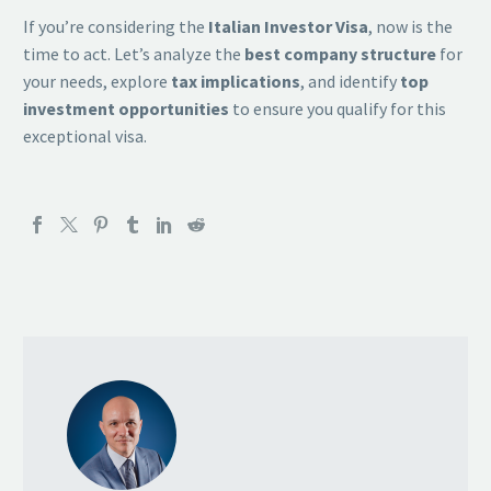
If you’re considering the
Italian Investor Visa
, now is the
time to act. Let’s analyze the
best company structure
for
your needs, explore
tax implications
, and identify
top
investment opportunities
to ensure you qualify for this
exceptional visa.