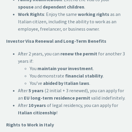
spouse
and
dependent children
.
Work Rights
: Enjoy the same
working rights
as an
Italian citizen, including the ability to work as an
employee, freelancer, or business owner.
Investor Visa Renewal and Long-Term Benefits
After 2 years, you can
renew the permit
for another 3
years if:
You
maintain your investment
.
You demonstrate
financial stability
.
You’ve
abided by Italian laws
.
After
5 years
(2 initial + 3 renewed), you can apply for
an
EU long-term residence permit
valid indefinitely.
After
10 years
of legal residency, you can apply for
Italian citizenship
!
Rights to Work in Italy