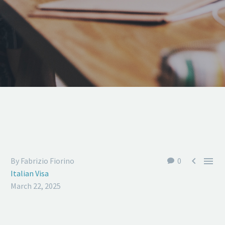


By Fabrizio Fiorino
0
Italian Visa
March 22, 2025