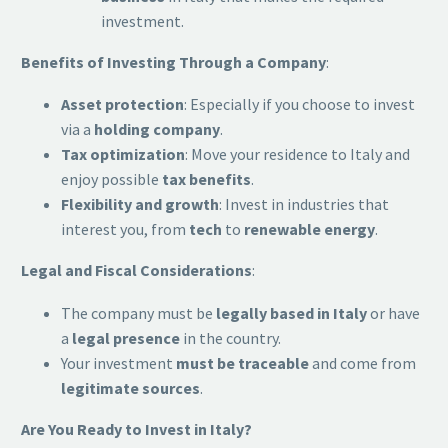
investment.
Benefits of Investing Through a Company
:
Asset protection
: Especially if you choose to invest
via a
holding company
.
Tax optimization
: Move your residence to Italy and
enjoy possible
tax benefits
.
Flexibility and growth
: Invest in industries that
interest you, from
tech
to
renewable energy
.
Legal and Fiscal Considerations
:
The company must be
legally based in Italy
or have
a
legal presence
in the country.
Your investment
must be traceable
and come from
legitimate sources
.
Are You Ready to Invest in Italy?