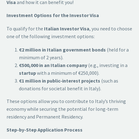
Visa
and how it can benefit you!
Investment Options for the Investor Visa
To qualify for the
Italian Investor Visa
, you need to choose
one of the following investment options:
€2 million in Italian government bonds
(held for a
minimum of 2 years).
€500,000 in an Italian company
(e.g., investing in a
startup
with a minimum of €250,000).
€1 million in public-interest projects
(such as
donations for societal benefit in Italy).
These options allow you to contribute to Italy’s thriving
economy while securing the potential for long-term
residency and Permanent Residency.
Step-by-Step Application Process