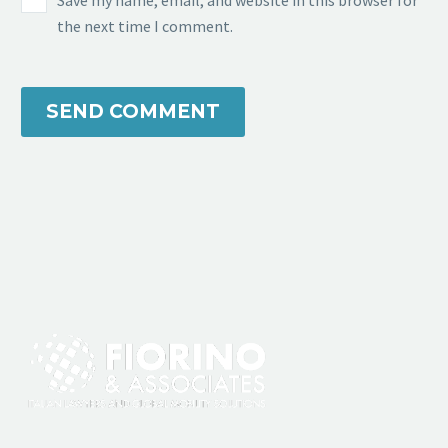
Save my name, email, and website in this browser for
the next time I comment.
SEND COMMENT