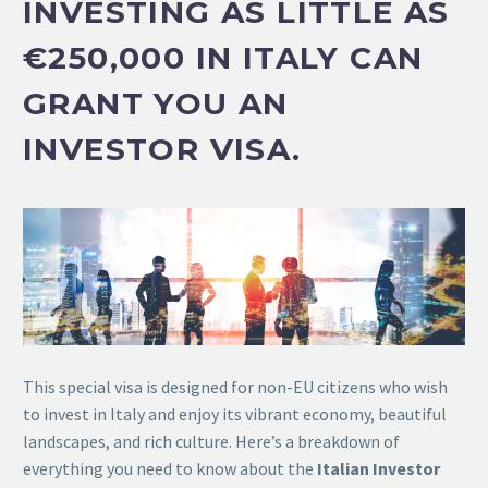
I
NVESTING AS LITTLE AS
€250,000
IN ITALY CAN
GRANT YOU AN
INVESTOR VISA.
This special visa is designed for non-EU citizens who wish
to invest in Italy and enjoy its vibrant economy, beautiful
landscapes, and rich culture. Here’s a breakdown of
everything you need to know about the
Italian Investor