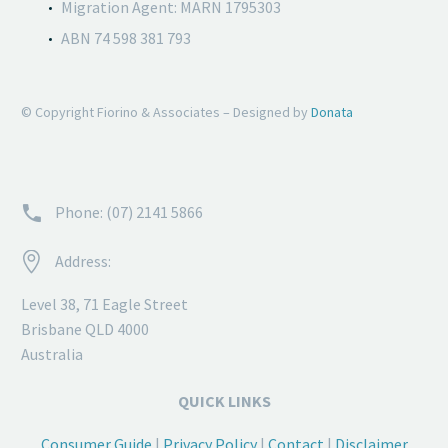
Migration Agent: MARN 1795303
ABN 74 598 381 793
© Copyright Fiorino & Associates – Designed by
Donata


Phone: (07) 2141 5866


Address:
Level 38, 71 Eagle Street
Brisbane QLD 4000
Australia
QUICK LINKS
Consumer Guide
|
Privacy Policy
|
Contact
|
Disclaimer