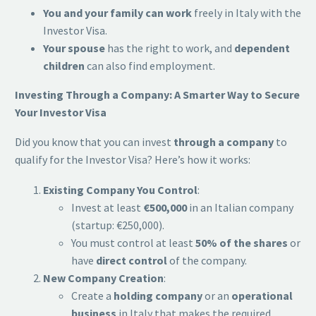
You and your family can work
freely in Italy with the
Investor Visa.
Your spouse
has the right to work, and
dependent
children
can also find employment.
Investing Through a Company: A Smarter Way to Secure
Your Investor Visa
Did you know that you can invest
through a company
to
qualify for the Investor Visa? Here’s how it works:
Existing Company You Control
:
Invest at least
€500,000
in an Italian company
(startup: €250,000).
You must control at least
50% of the shares
or
have
direct control
of the company.
New Company Creation
:
Create a
holding company
or an
operational
business
in Italy that makes the required