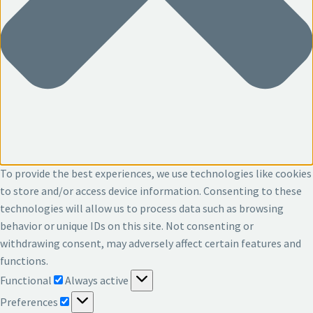
To provide the best experiences, we use technologies like cookies
to store and/or access device information. Consenting to these
technologies will allow us to process data such as browsing
behavior or unique IDs on this site. Not consenting or
withdrawing consent, may adversely affect certain features and
functions.
Functional
Functional
Always active
Preferences
Preferences