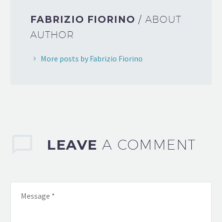
FABRIZIO FIORINO
/ ABOUT
AUTHOR
More posts by Fabrizio Fiorino
LEAVE
A COMMENT